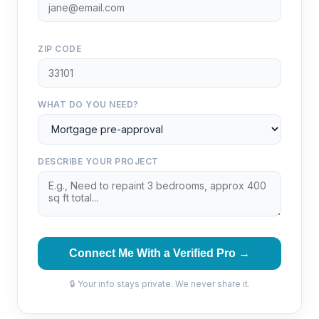
ZIP CODE
WHAT DO YOU NEED?
DESCRIBE YOUR PROJECT
Connect Me With a Verified Pro →
🔒 Your info stays private. We never share it.