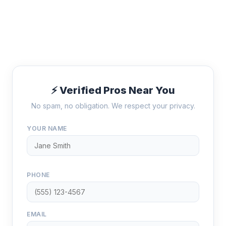
⚡ Verified Pros Near You
No spam, no obligation. We respect your privacy.
YOUR NAME
PHONE
EMAIL