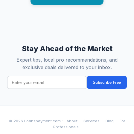
Stay Ahead of the Market
Expert tips, local pro recommendations, and
exclusive deals delivered to your inbox.
Subscribe Free
© 2026 Loanspayment.com ·
About
Services
Blog
For
Professionals