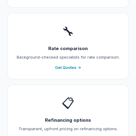
🔧
Rate comparison
Background-checked specialists for rate comparison.
Get Quotes →
📋
Refinancing options
Transparent, upfront pricing on refinancing options.