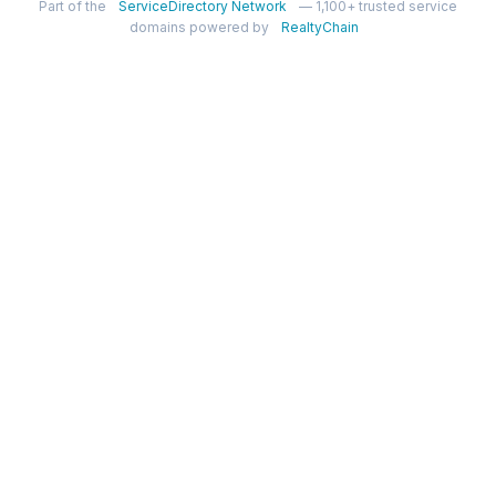
Part of the
ServiceDirectory Network
— 1,100+ trusted service
domains powered by
RealtyChain