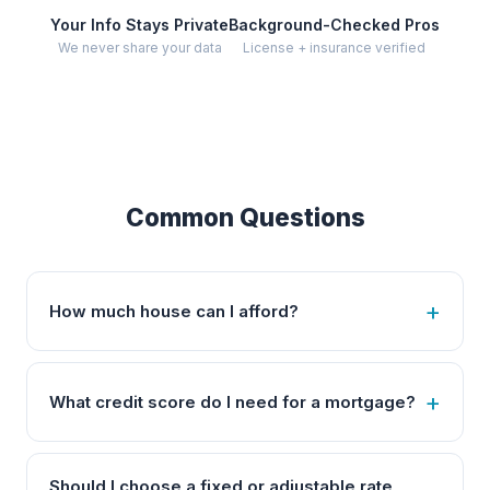
Your Info Stays Private
Background-Checked Pros
We never share your data
License + insurance verified
Common Questions
How much house can I afford?
What credit score do I need for a mortgage?
Should I choose a fixed or adjustable rate