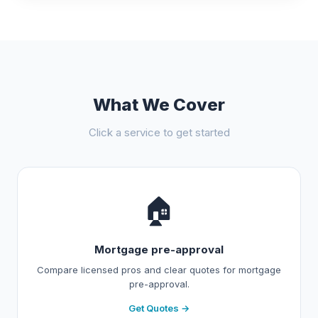
What We Cover
Click a service to get started
🏠
Mortgage pre-approval
Compare licensed pros and clear quotes for mortgage
pre-approval.
Get Quotes →