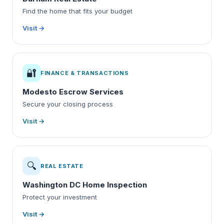
Find the home that fits your budget
Visit →
🔐
FINANCE & TRANSACTIONS
Modesto Escrow Services
Secure your closing process
Visit →
🔍
REAL ESTATE
Washington DC Home Inspection
Protect your investment
Visit →