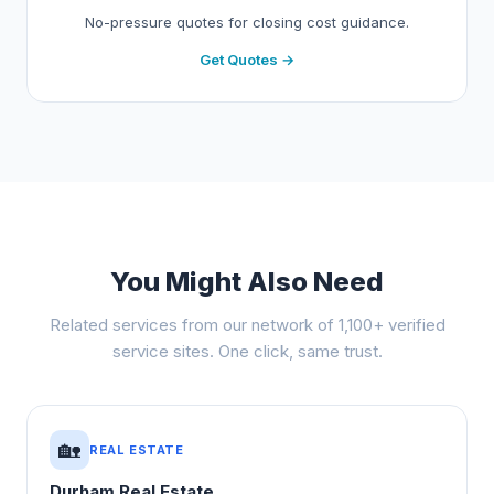
No-pressure quotes for closing cost guidance.
Get Quotes →
You Might Also Need
Related services from our network of 1,100+ verified
service sites. One click, same trust.
🏡
REAL ESTATE
Durham Real Estate