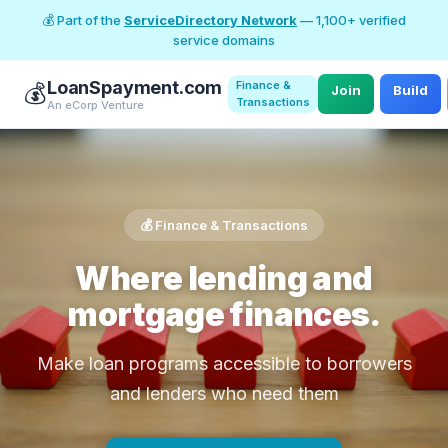
💰 Part of the
ServiceDirectory Network
— 1,100+ verified
service domains
LoanSpayment.com
Finance &
💰
Join
Build
Transactions
An eCorp Venture
💰 Finance & Transactions
Where lending and
mortgage finances.
Make loan programs accessible to borrowers
and lenders who need them