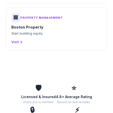
🏢
PROPERTY MANAGEMENT
Boston Property
Start building equity
Visit →
🛡️
⭐
Licensed & Insured
4.8+ Average Rating
Every pro is verified
Based on real reviews
🔒
⚡