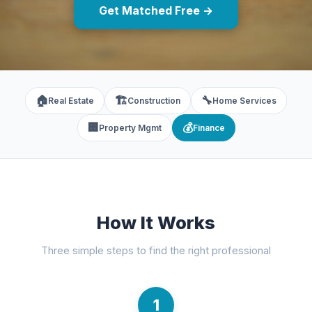
Get Matched Free →
🏠
🏗️
🔧
Real Estate
Construction
Home Services
🏢
💰
Property Mgmt
Finance
How It Works
Three simple steps to find the right professional
1