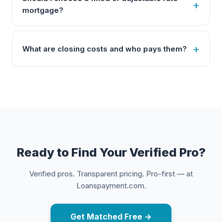
mortgage?
What are closing costs and who pays them?
Ready to Find Your Verified Pro?
Verified pros. Transparent pricing. Pro-first — at
Loanspayment.com.
Get Matched Free →