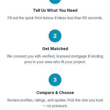
Tell Us What You Need
Fill out the quick form below. It takes less than 60 seconds.
2
Get Matched
We connect you with verified, licensed mortgage & lending
pros in your area who fit your project.
3
Compare & Choose
Review profiles, ratings, and quotes. Pick the one you trust
— no pressure.