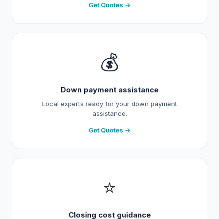
Get Quotes →
💰
Down payment assistance
Local experts ready for your down payment
assistance.
Get Quotes →
⭐
Closing cost guidance